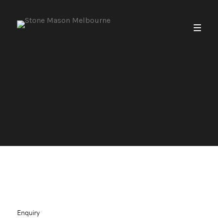
Enquiry