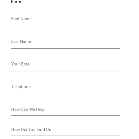
Form.