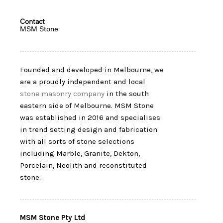
Contact
MSM Stone
Founded and developed in Melbourne, we
are a proudly independent and local
stone masonry company
in the south
eastern side of Melbourne. MSM Stone
was established in 2016 and specialises
in trend setting design and fabrication
with all sorts of stone selections
including Marble, Granite, Dekton,
Porcelain, Neolith and reconstituted
stone.
MSM Stone Pty Ltd