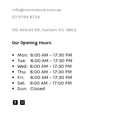
info@msmstone.com.au
03 9794 6754
105 Abbott Rd, Hallam VIC 3803
Our Opening Hours
Mon: 8:00 AM – 17:30 PM
Tue: 8:00 AM – 17:30 PM
Wed: 8:00 AM – 17:30 PM
Thu: 8:00 AM – 17:30 PM
Fri: 8:00 AM – 17:30 PM
Sat: 9:00 AM – 17:00 PM
Sun: Closed