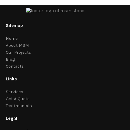
Sitemap
Home
About MSM
Our Projects
Blog
Contacts
Links
Services
Get A Quote
Testimonials
Legal